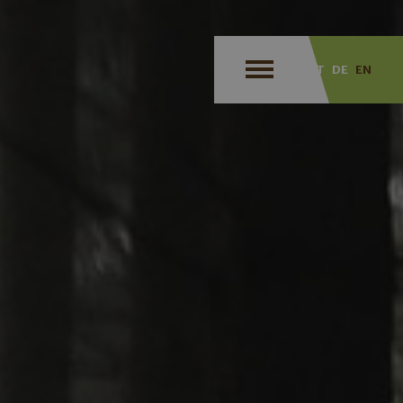
IT
DE
EN