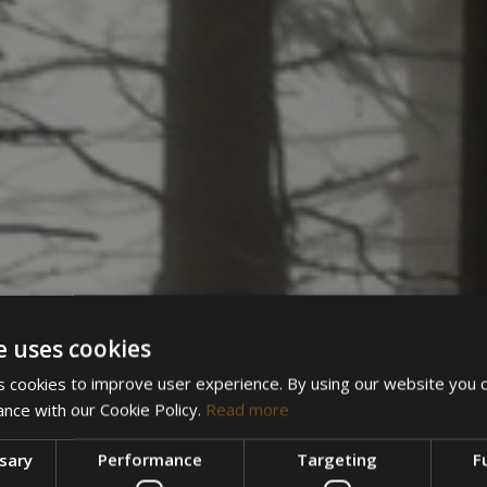
e uses cookies
 cookies to improve user experience. By using our website you c
ance with our Cookie Policy.
Read more
ssary
Performance
Targeting
F