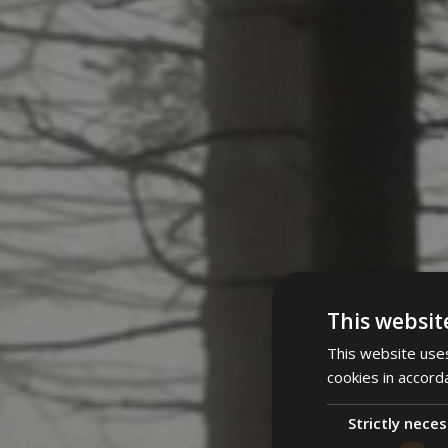
This websit
This website uses
cookies in accord
Strictly nece