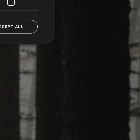
CCEPT ALL