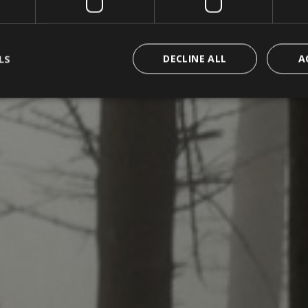
LS
DECLINE ALL
A