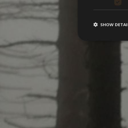
SHOW DETAI