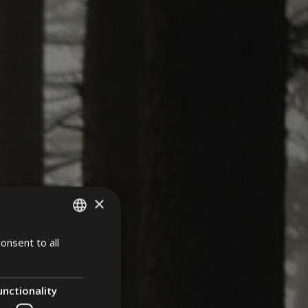
×
onsent to all
ITALIAN
ENGLISH
GERMAN
unctionality